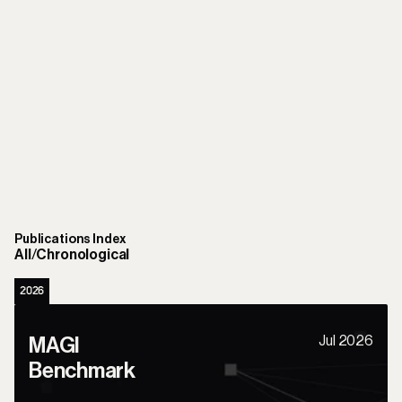
Publications Index
All
/
Chronological
2026
Jul 2026
MAGI 
Benchmark