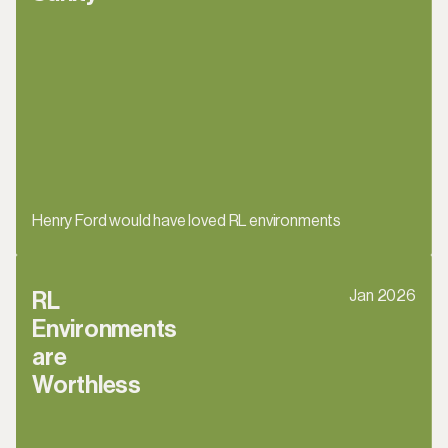
Henry Ford would have loved RL environments
Jan 2026
RL 
Environments 
are 
Worthless