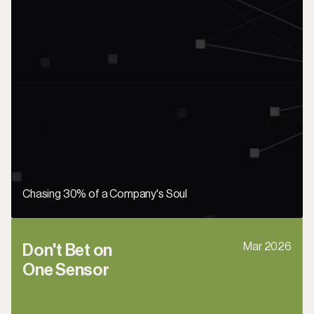
Chasing 30% of a Company's Soul
Mar 2026
Don't Bet on 
One Sensor