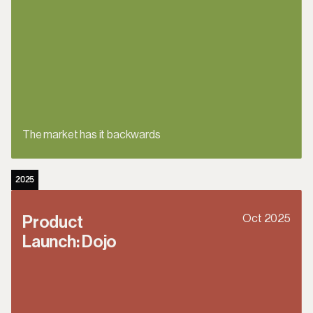
The market has it backwards
2025
Oct 2025
Product 
Launch: Dojo