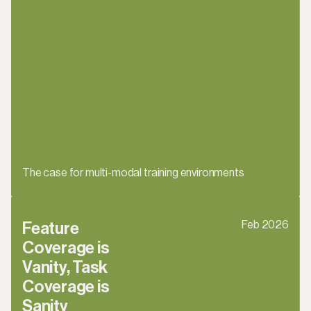
The case for multi-modal training environments
Feb 2026
Feature 
Coverage is 
Vanity, Task 
Coverage is 
Sanity