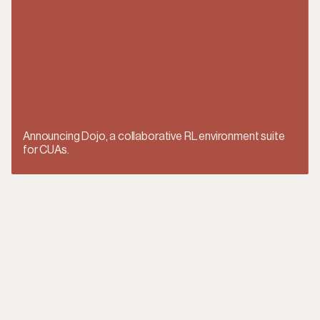
Announcing Dojo, a collaborative RL environment suite
for CUAs.