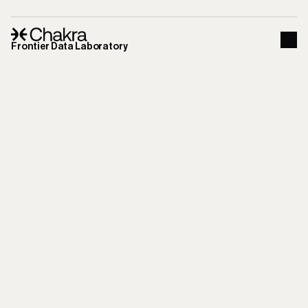
Frontier Data Laboratory