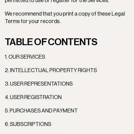
permitted to use or register for the Services.
We recommend that you print a copy of these Legal 
Terms for your records.
TABLE OF CONTENTS
1. OUR SERVICES
2. INTELLECTUAL PROPERTY RIGHTS
3. USER REPRESENTATIONS
4. USER REGISTRATION
5. PURCHASES AND PAYMENT
6. SUBSCRIPTIONS