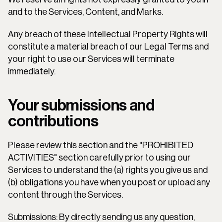
and to the Services, Content, and Marks.
Any breach of these Intellectual Property Rights will 
constitute a material breach of our Legal Terms and 
your right to use our Services will terminate 
immediately.
Your submissions and 
contributions
Please review this section and the "PROHIBITED 
ACTIVITIES" section carefully prior to using our 
Services to understand the (a) rights you give us and 
(b) obligations you have when you post or upload any 
content through the Services.
Submissions: By directly sending us any question, 