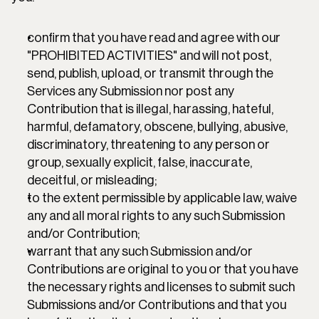
confirm that you have read and agree with our 
"PROHIBITED ACTIVITIES" and will not post, 
send, publish, upload, or transmit through the 
Services any Submission nor post any 
Contribution that is illegal, harassing, hateful, 
harmful, defamatory, obscene, bullying, abusive, 
discriminatory, threatening to any person or 
group, sexually explicit, false, inaccurate, 
deceitful, or misleading;
to the extent permissible by applicable law, waive 
any and all moral rights to any such Submission 
and/or Contribution;
warrant that any such Submission and/or 
Contributions are original to you or that you have 
the necessary rights and licenses to submit such 
Submissions and/or Contributions and that you 