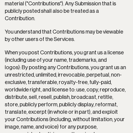
material ("Contributions"). Any Submission that is 
publicly posted shall also be treated as a 
Contribution.
You understand that Contributions may be viewable 
by other users of the Services.
When you post Contributions, you grant us a license 
(including use of your name, trademarks, and 
logos): By posting any Contributions, you grant us an 
unrestricted, unlimited, irrevocable, perpetual, non-
exclusive, transferable, royalty-free, fully-paid, 
worldwide right, and license to: use, copy, reproduce, 
distribute, sell, resell, publish, broadcast, retitle, 
store, publicly perform, publicly display, reformat, 
translate, excerpt (in whole or in part), and exploit 
your Contributions (including, without limitation, your 
image, name, and voice) for any purpose, 