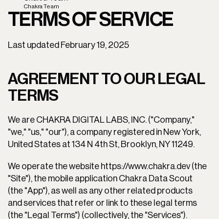
Chakra Team
TERMS OF SERVICE
Last updated February 19, 2025
AGREEMENT TO OUR LEGAL 
TERMS
We are CHAKRA DIGITAL LABS, INC. ("Company," 
"we," "us," "our"), a company registered in New York, 
United States at 134 N 4th St, Brooklyn, NY 11249.
We operate the website https://www.chakra.dev (the 
"Site"), the mobile application Chakra Data Scout 
(the "App"), as well as any other related products 
and services that refer or link to these legal terms 
(the "Legal Terms") (collectively, the "Services").