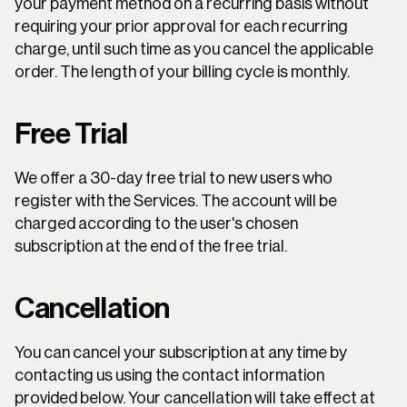
your payment method on a recurring basis without 
requiring your prior approval for each recurring 
charge, until such time as you cancel the applicable 
order. The length of your billing cycle is monthly.
Free Trial
We offer a 30-day free trial to new users who 
register with the Services. The account will be 
charged according to the user's chosen 
subscription at the end of the free trial.
Cancellation
You can cancel your subscription at any time by 
contacting us using the contact information 
provided below. Your cancellation will take effect at 