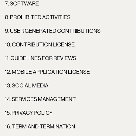
7. SOFTWARE
8. PROHIBITED ACTIVITIES
9. USER GENERATED CONTRIBUTIONS
10. CONTRIBUTION LICENSE
11. GUIDELINES FOR REVIEWS
12. MOBILE APPLICATION LICENSE
13. SOCIAL MEDIA
14. SERVICES MANAGEMENT
15. PRIVACY POLICY
16. TERM AND TERMINATION