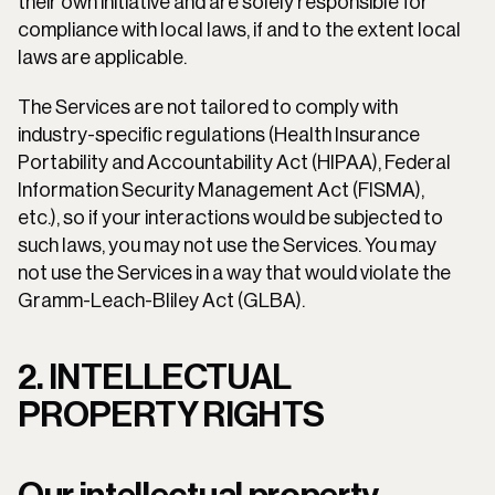
their own initiative and are solely responsible for 
compliance with local laws, if and to the extent local 
laws are applicable.
The Services are not tailored to comply with 
industry-specific regulations (Health Insurance 
Portability and Accountability Act (HIPAA), Federal 
Information Security Management Act (FISMA), 
etc.), so if your interactions would be subjected to 
such laws, you may not use the Services. You may 
not use the Services in a way that would violate the 
Gramm-Leach-Bliley Act (GLBA).
2. INTELLECTUAL 
PROPERTY RIGHTS