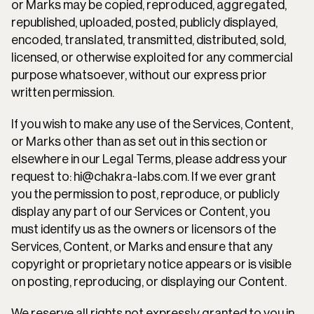
or Marks may be copied, reproduced, aggregated, 
republished, uploaded, posted, publicly displayed, 
encoded, translated, transmitted, distributed, sold, 
licensed, or otherwise exploited for any commercial 
purpose whatsoever, without our express prior 
written permission.
If you wish to make any use of the Services, Content, 
or Marks other than as set out in this section or 
elsewhere in our Legal Terms, please address your 
request to: hi@chakra-labs.com. If we ever grant 
you the permission to post, reproduce, or publicly 
display any part of our Services or Content, you 
must identify us as the owners or licensors of the 
Services, Content, or Marks and ensure that any 
copyright or proprietary notice appears or is visible 
on posting, reproducing, or displaying our Content.
We reserve all rights not expressly granted to you in 