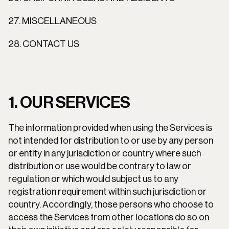
27. MISCELLANEOUS
28. CONTACT US
1. OUR SERVICES
The information provided when using the Services is 
not intended for distribution to or use by any person 
or entity in any jurisdiction or country where such 
distribution or use would be contrary to law or 
regulation or which would subject us to any 
registration requirement within such jurisdiction or 
country. Accordingly, those persons who choose to 
access the Services from other locations do so on 