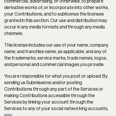
commercial, advertising, or otherwise, to prepare 
derivative works of, or incorporate into other works, 
your Contributions, and to sublicense the licenses 
granted in this section. Our use and distribution may 
occur in any media formats and through any media 
channels.
This license includes our use of your name, company 
name, and franchise name, as applicable, and any of 
the trademarks, service marks, trade names, logos, 
and personal and commercial images you provide.
You are responsible for what you post or upload: By 
sending us Submissions and/or posting 
Contributions through any part of the Services or 
making Contributions accessible through the 
Services by linking your account through the 
Services to any of your social networking accounts, 
you: