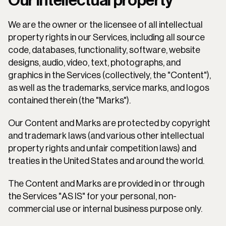
Our intellectual property
We are the owner or the licensee of all intellectual 
property rights in our Services, including all source 
code, databases, functionality, software, website 
designs, audio, video, text, photographs, and 
graphics in the Services (collectively, the "Content"), 
as well as the trademarks, service marks, and logos 
contained therein (the "Marks").
Our Content and Marks are protected by copyright 
and trademark laws (and various other intellectual 
property rights and unfair competition laws) and 
treaties in the United States and around the world.
The Content and Marks are provided in or through 
the Services "AS IS" for your personal, non-
commercial use or internal business purpose only.