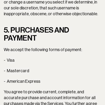
or change a username you select if we determine, in 
our sole discretion, that such username is 
inappropriate, obscene, or otherwise objectionable.
5. PURCHASES AND 
PAYMENT
We accept the following forms of payment:
-  Visa
-  Mastercard
-  American Express
You agree to provide current, complete, and 
accurate purchase and account information for all 
purchases made via the Services. You further agree 