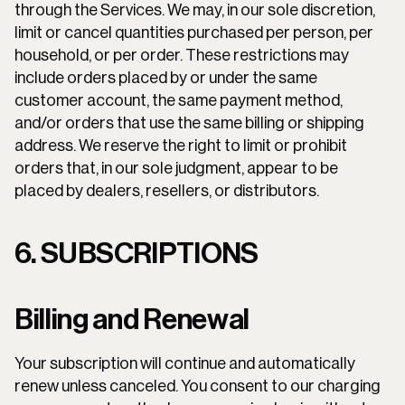
through the Services. We may, in our sole discretion, 
limit or cancel quantities purchased per person, per 
household, or per order. These restrictions may 
include orders placed by or under the same 
customer account, the same payment method, 
and/or orders that use the same billing or shipping 
address. We reserve the right to limit or prohibit 
orders that, in our sole judgment, appear to be 
placed by dealers, resellers, or distributors.
6. SUBSCRIPTIONS
Billing and Renewal
Your subscription will continue and automatically 
renew unless canceled. You consent to our charging 