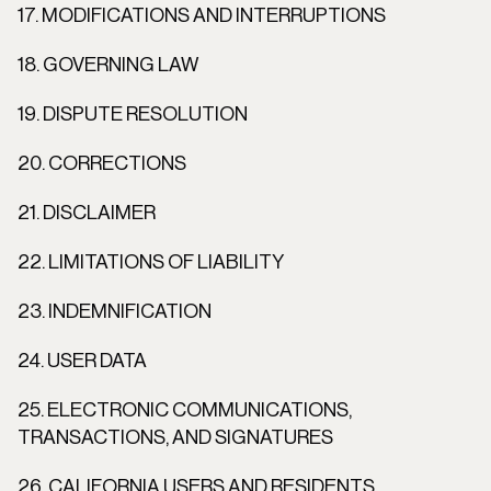
17. MODIFICATIONS AND INTERRUPTIONS
18. GOVERNING LAW
19. DISPUTE RESOLUTION
20. CORRECTIONS
21. DISCLAIMER
22. LIMITATIONS OF LIABILITY
23. INDEMNIFICATION
24. USER DATA
25. ELECTRONIC COMMUNICATIONS, 
TRANSACTIONS, AND SIGNATURES
26. CALIFORNIA USERS AND RESIDENTS