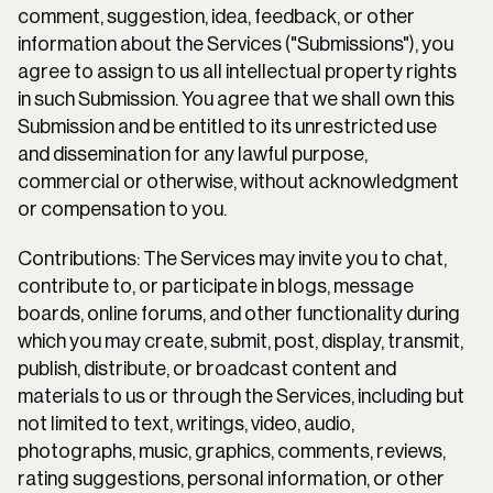
comment, suggestion, idea, feedback, or other 
information about the Services ("Submissions"), you 
agree to assign to us all intellectual property rights 
in such Submission. You agree that we shall own this 
Submission and be entitled to its unrestricted use 
and dissemination for any lawful purpose, 
commercial or otherwise, without acknowledgment 
or compensation to you.
Contributions: The Services may invite you to chat, 
contribute to, or participate in blogs, message 
boards, online forums, and other functionality during 
which you may create, submit, post, display, transmit, 
publish, distribute, or broadcast content and 
materials to us or through the Services, including but 
not limited to text, writings, video, audio, 
photographs, music, graphics, comments, reviews, 
rating suggestions, personal information, or other 