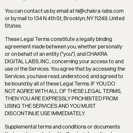
You can contact us by email at hi@chakra-labs.com 
or by mail to 134 N 4th St, Brooklyn, NY 11249, United 
States.
These Legal Terms constitute a legally binding 
agreement made between you, whether personally 
or on behalf of an entity ("you"), and CHAKRA 
DIGITAL LABS, INC., concerning your access to and 
use of the Services. You agree that by accessing the 
Services, you have read, understood, and agreed to 
be bound by all of these Legal Terms. IF YOU DO 
NOT AGREE WITH ALL OF THESE LEGAL TERMS, 
THEN YOU ARE EXPRESSLY PROHIBITED FROM 
USING THE SERVICES AND YOU MUST 
DISCONTINUE USE IMMEDIATELY.
Supplemental terms and conditions or documents 