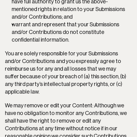
have full authority to grant us the above-
mentioned rights in relation to your Submissions 
and/or Contributions; and
warrant and represent that your Submissions 
and/or Contributions do not constitute 
confidential information.
You are solely responsible for your Submissions 
and/or Contributions and you expressly agree to 
reimburse us for any and all losses that we may 
suffer because of your breach of (a) this section, (b) 
any third party’s intellectual property rights, or (c) 
applicable law.
We may remove or edit your Content: Although we 
have no obligation to monitor any Contributions, we 
shall have the right to remove or edit any 
Contributions at any time without notice if in our 
reasonable opinion we consider such Contributions 