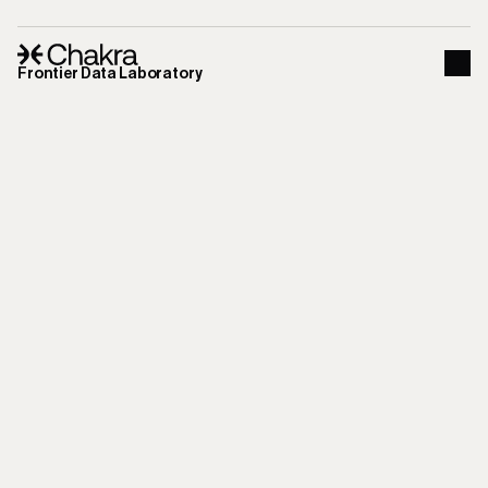
Frontier Data Laboratory