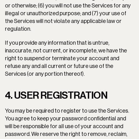
or otherwise; (6) you will not use the Services for any 
illegal or unauthorized purpose; and (7) your use of 
the Services will not violate any applicable law or 
regulation.
If you provide any information that is untrue, 
inaccurate, not current, or incomplete, we have the 
right to suspend or terminate your account and 
refuse any and all current or future use of the 
Services (or any portion thereof).
4. USER REGISTRATION
You may be required to register to use the Services. 
You agree to keep your password confidential and 
will be responsible for all use of your account and 
password. We reserve the right to remove, reclaim, 