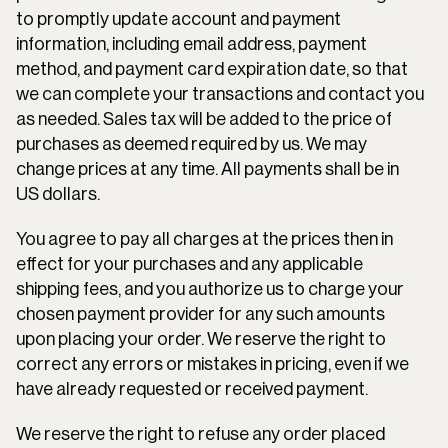
to promptly update account and payment 
information, including email address, payment 
method, and payment card expiration date, so that 
we can complete your transactions and contact you 
as needed. Sales tax will be added to the price of 
purchases as deemed required by us. We may 
change prices at any time. All payments shall be in 
US dollars.
You agree to pay all charges at the prices then in 
effect for your purchases and any applicable 
shipping fees, and you authorize us to charge your 
chosen payment provider for any such amounts 
upon placing your order. We reserve the right to 
correct any errors or mistakes in pricing, even if we 
have already requested or received payment.
We reserve the right to refuse any order placed 