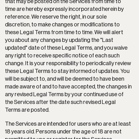
that may be posted on the Services from time to 
time are hereby expressly incorporated herein by 
reference. We reserve the right, in our sole 
discretion, to make changes or modifications to 
these Legal Terms from time to time. We will alert 
you about any changes by updating the "Last 
updated" date of these Legal Terms, and you waive 
any right to receive specific notice of each such 
change. It is your responsibility to periodically review 
these Legal Terms to stay informed of updates. You 
will be subject to, and will be deemed to have been 
made aware of and to have accepted, the changes in 
any revised Legal Terms by your continued use of 
the Services after the date such revised Legal 
Terms are posted.
The Services are intended for users who are at least 
18 years old. Persons under the age of 18 are not 