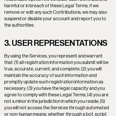
harmful or in breach of these Legal Terms. If we 
remove or edit any such Contributions, we may also 
suspend or disable your account and report you to 
the authorities.
3. USER REPRESENTATIONS
By using the Services, you represent and warrant 
that: (1) all registration information you submit will be 
true, accurate, current, and complete; (2) you will 
maintain the accuracy of such information and 
promptly update such registration information as 
necessary; (3) you have the legal capacity and you 
agree to comply with these Legal Terms; (4) you are 
not a minor in the jurisdiction in which you reside; (5) 
you will not access the Services through automated 
or non-human means, whether through a bot, script 