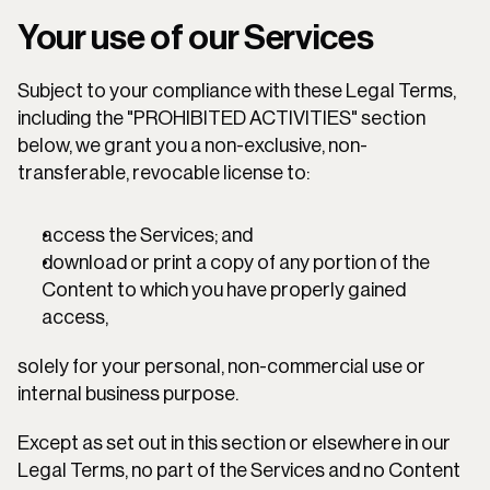
Your use of our Services
Subject to your compliance with these Legal Terms, 
including the "PROHIBITED ACTIVITIES" section 
below, we grant you a non-exclusive, non-
transferable, revocable license to:
access the Services; and
download or print a copy of any portion of the 
Content to which you have properly gained 
access,
solely for your personal, non-commercial use or 
internal business purpose.
Except as set out in this section or elsewhere in our 
Legal Terms, no part of the Services and no Content 