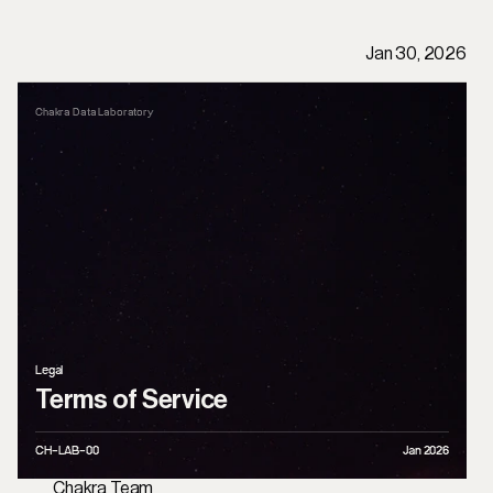
P
u
b
l
i
c
a
t
i
o
n
s
/
L
e
g
a
l
T
e
r
m
s
o
f
S
e
r
v
i
c
e
Jan 30, 2026
Chakra Data Laboratory
Legal
Terms of Service
CH-LAB-0
0
Jan 2026
Chakra Team